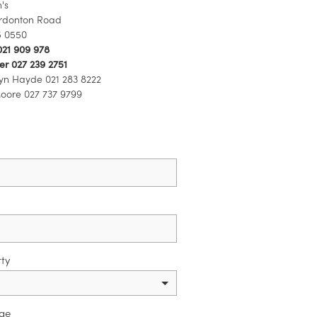
's
rdonton Road
5 0550
021 909 978
r 027 239 2751
yn Hayde 021 283 8222
ore 027 737 9799
ty
ge