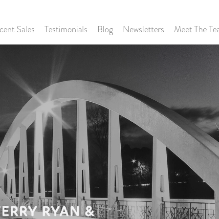
cent Sales
Testimonials
Blog
Newsletters
Meet The T