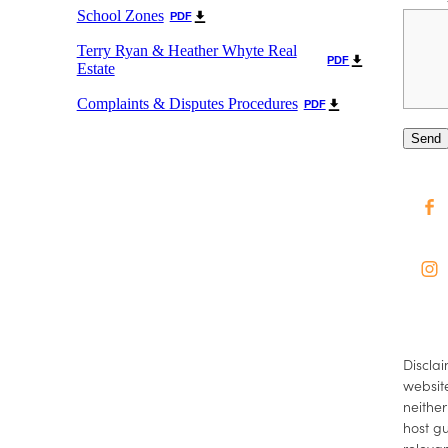
School Zones
PDF
Terry Ryan & Heather Whyte Real
PDF
Estate
Complaints & Disputes Procedures
PDF
Send
Disclai
website
neither
host gu