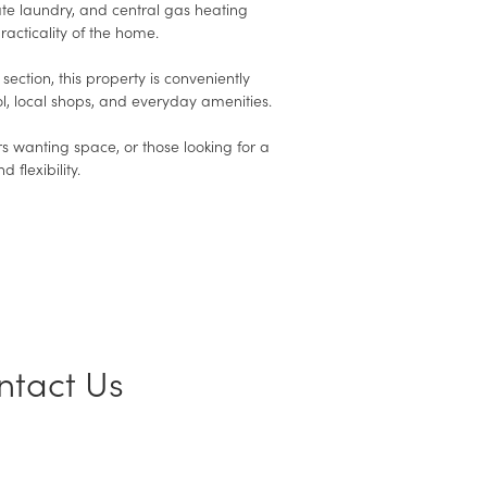
e laundry, and central gas heating
racticality of the home.
ection, this property is conveniently
l, local shops, and everyday amenities.
rs wanting space, or those looking for a
flexibility.
ntact Us