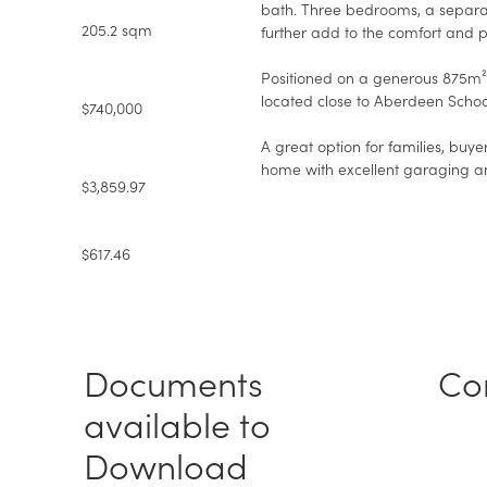
bath. Three bedrooms, a separat
205.2 sqm
further add to the comfort and p
Positioned on a generous 875m² s
located close to Aberdeen Schoo
$740,000
A great option for families, buye
home with excellent garaging and 
$3,859.97
$617.46
Documents
Co
available to
Download