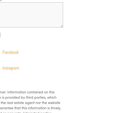
Facebook
Instagram
mer: Information contained on this
 is provided by third parties, which
 the real estate agent nor the website
arantee that this information is timely,