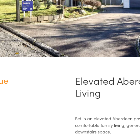
Elevated Aber
ue
Living
Set in an elevated Aberdeen posi
comfortable family living, gener
downstairs space.
N