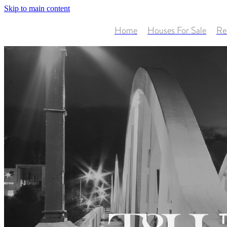
Skip to main content
Home
Houses For Sale
Re