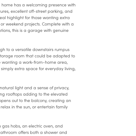
e home has a welcoming presence with
tures, excellent off-street parking, and
eal highlight for those wanting extra
s, or weekend projects. Complete with a
ons, this is a garage with genuine
ough to a versatile downstairs rumpus
storage room that could be adapted to
re wanting a work-from-home area,
simply extra space for everyday living,
natural light and a sense of privacy,
ing rooftops adding to the elevated
 opens out to the balcony, creating an
 relax in the sun, or entertain family
h gas hobs, an electric oven, and
bathroom offers both a shower and