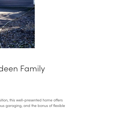
deen Family
tion, this well-presented home offers
ous garaging, and the bonus of flexible