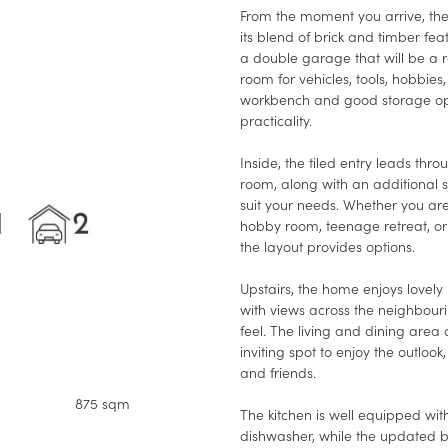
From the moment you arrive, th
its blend of brick and timber fea
a double garage that will be a r
room for vehicles, tools, hobbie
workbench and good storage opti
practicality.
Inside, the tiled entry leads thr
room, along with an additional 
suit your needs. Whether you a
hobby room, teenage retreat, or 
the layout provides options.
Upstairs, the home enjoys lovely 
with views across the neighbour
feel. The living and dining area
inviting spot to enjoy the outlook,
and friends.
875 sqm
The kitchen is well equipped wit
dishwasher, while the updated 