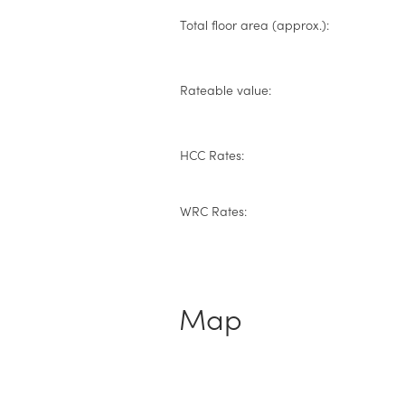
Total floor area (approx.):
Rateable value:
HCC Rates:
WRC Rates:
Map