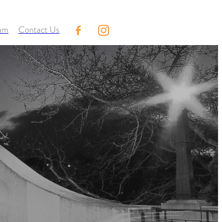
eam
Contact Us