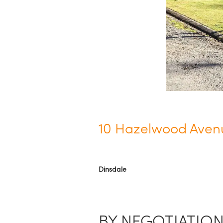
10 Hazelwood Aven
Dinsdale
BY NEGOTIATIO