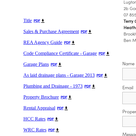
Lugton
2b Go
07 85
Title
Terry 
PDF
Heathe
Sales & Purchase Agreement
PDF
Brookl
Ben Mo
REA Agency Guide
PDF
Code Compliance Certificate - Garage
PDF
Name
Garage Plans
PDF
As laid drainage plans - Garage 2013
PDF
Plumbing and Drainage - 1973
PDF
Email
Property Brochure
PDF
Rental Appraisal
PDF
Proper
HCC Rates
PDF
WRC Rates
PDF
Messa