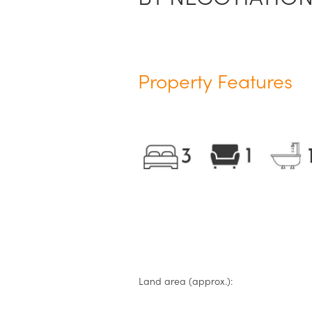
Property Features
Land area (approx.):