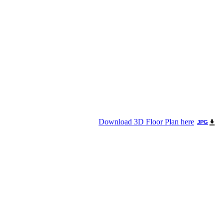
Download 3D Floor Plan here
JPG