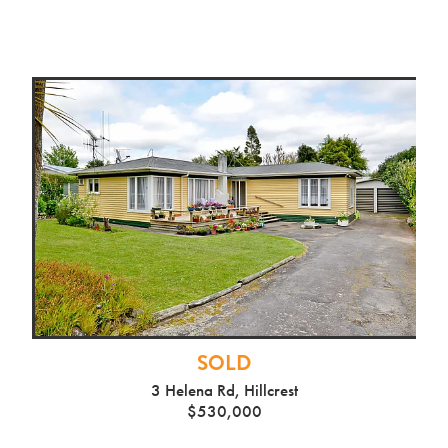
SOLD
3 Helena Rd, Hillcrest
$530,000