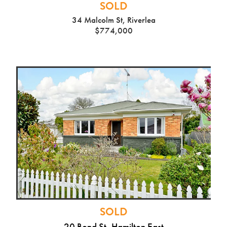
SOLD
34 Malcolm St, Riverlea
$774,000
SOLD
20 Bond St, Hamilton East