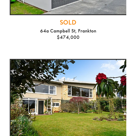
SOLD
64a Campbell St, Frankton
$474,000