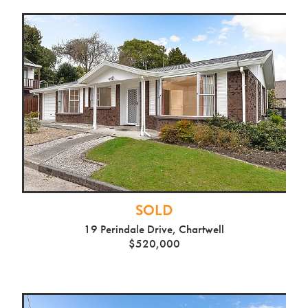
SOLD
19 Perindale Drive, Chartwell
$520,000