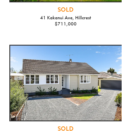
SOLD
41 Kakanui Ave, Hillcrest
$711,000
SOLD