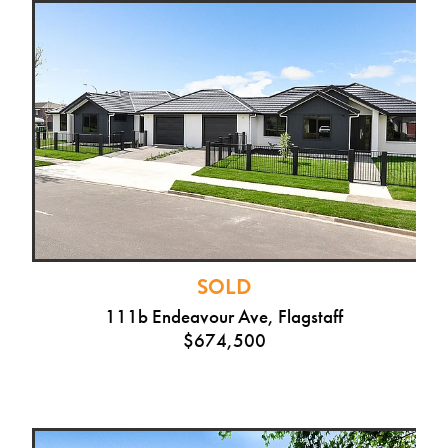
SOLD
111b Endeavour Ave, Flagstaff
$674,500