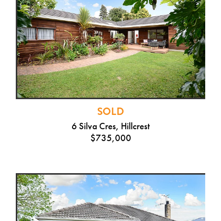
SOLD
6 Silva Cres, Hillcrest
$735,000