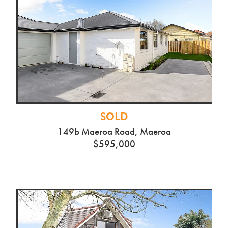
SOLD
149b Maeroa Road, Maeroa
$595,000