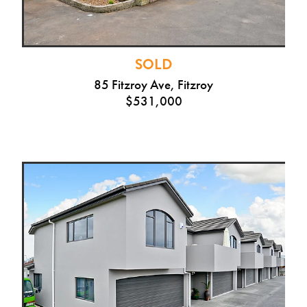
SOLD
85 Fitzroy Ave, Fitzroy
$531,000