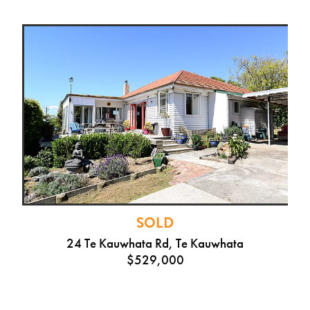
SOLD
24 Te Kauwhata Rd, Te Kauwhata
$529,000