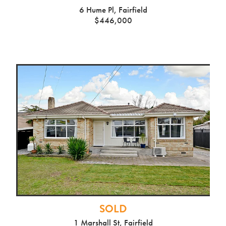
6 Hume Pl, Fairfield
$446,000
SOLD
1 Marshall St, Fairfield