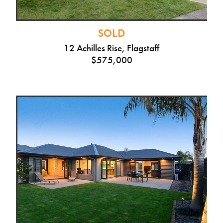
SOLD
12 Achilles Rise, Flagstaff
$575,000