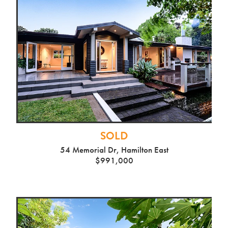
SOLD
54 Memorial Dr, Hamilton East
$991,000