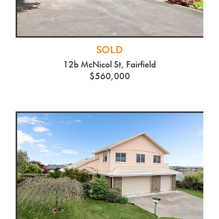
SOLD
12b McNicol St, Fairfield
$560,000