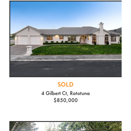
SOLD
4 Gilbert Ct, Rototuna
$850,000