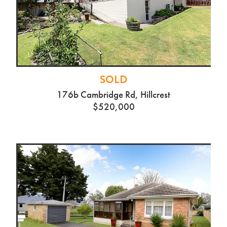
SOLD
176b Cambridge Rd, Hillcrest
$520,000