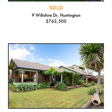
SOLD
9 Wiltshire Dr, Huntington
$763,500