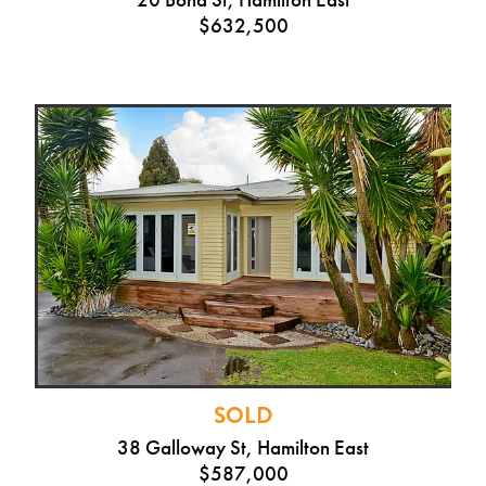
$632,500
SOLD
38 Galloway St, Hamilton East
$587,000