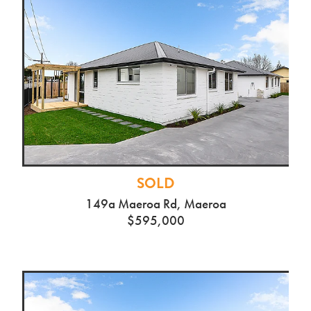
SOLD
149a Maeroa Rd, Maeroa
$595,000