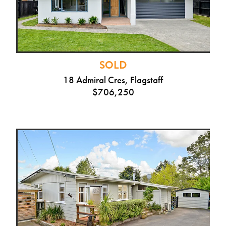
SOLD
18 Admiral Cres, Flagstaff
$706,250