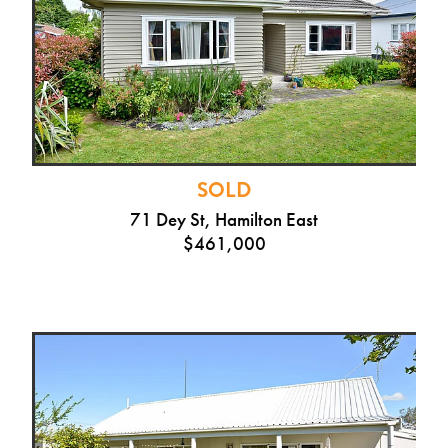
SOLD
71 Dey St, Hamilton East
$461,000