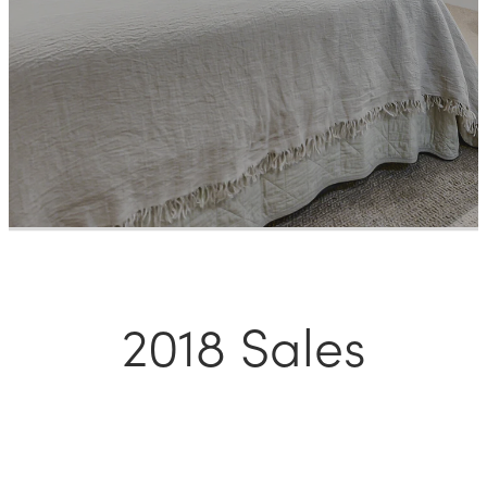
Meet The Team
Contact Us
2018 Sales