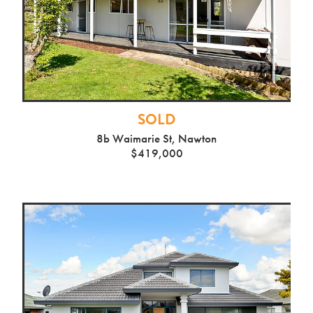
SOLD
8b Waimarie St, Nawton
$419,000