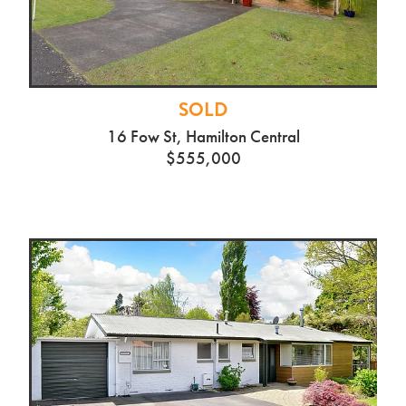
SOLD
16 Fow St, Hamilton Central
$555,000