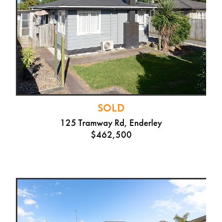
SOLD
125 Tramway Rd, Enderley
$462,500