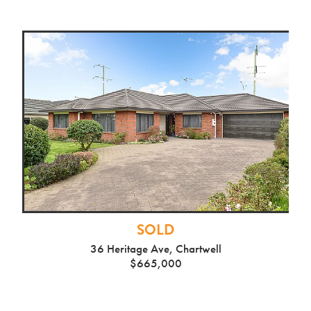
SOLD
36 Heritage Ave, Chartwell
$665,000