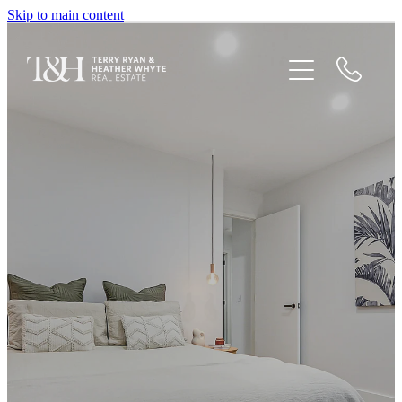
Skip to main content
Home
Houses For Sale
Recent Sales
Testimonials
Blog
Newsletters