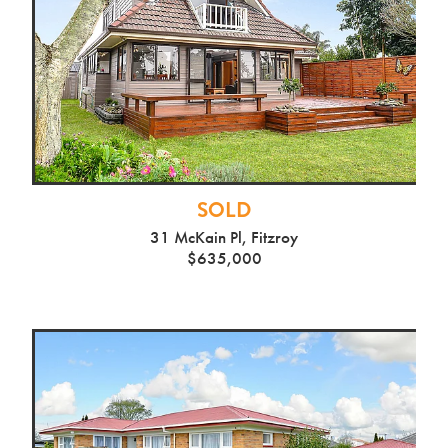
SOLD
31 McKain Pl, Fitzroy
$635,000