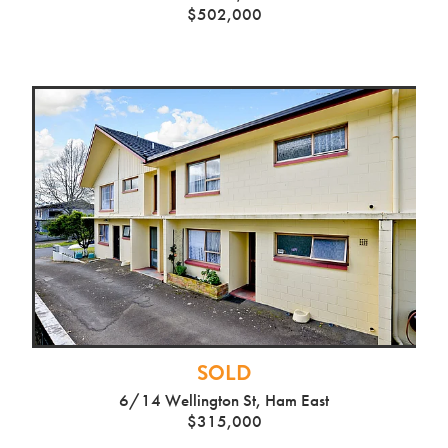
$502,000
SOLD
6/14 Wellington St, Ham East
$315,000