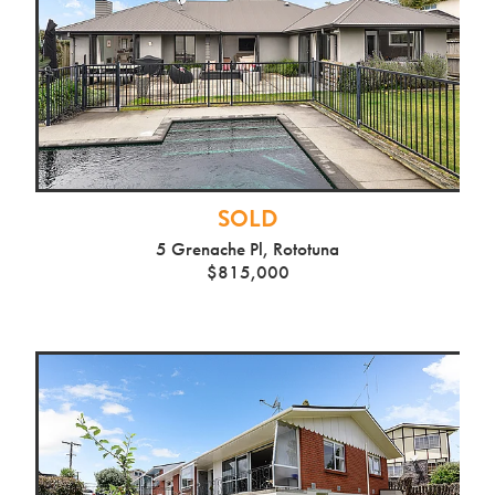
SOLD
5 Grenache Pl, Rototuna
$815,000