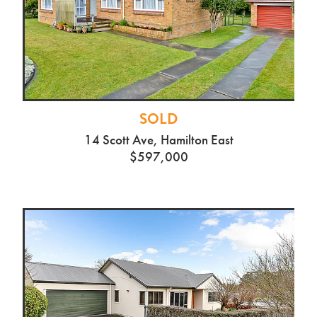
SOLD
14 Scott Ave, Hamilton East
$597,000