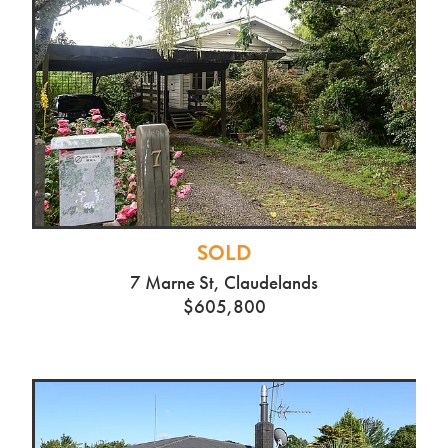
SOLD
7 Marne St, Claudelands
$605,800