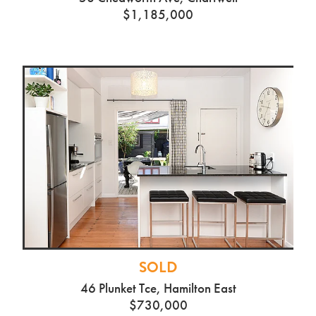
$1,185,000
SOLD
46 Plunket Tce, Hamilton East
$730,000