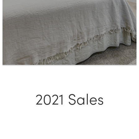
Meet The Team
Contact Us
2021 Sales