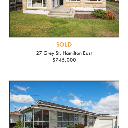
SOLD
27 Grey St, Hamilton East
$745,000