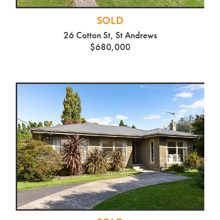
SOLD
26 Cotton St, St Andrews
$680,000