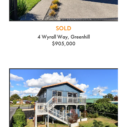
SOLD
4 Wyrall Way, Greenhill
$905,000