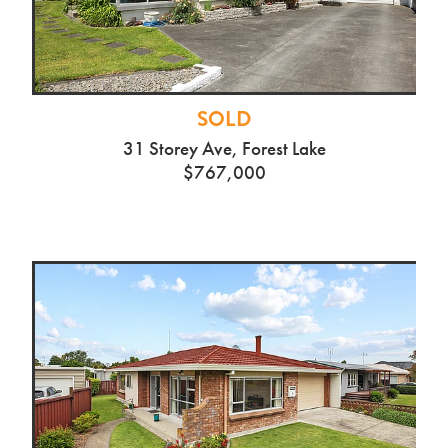
SOLD
31 Storey Ave, Forest Lake
$767,000