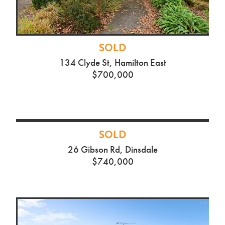
SOLD
134 Clyde St, Hamilton East
$700,000