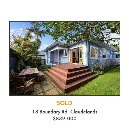
SOLD
18 Boundary Rd, Claudelands
$839,000