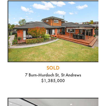
SOLD
7 Burn-Murdoch St, St Andrews
$1,385,000