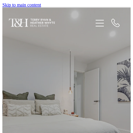
Skip to main content
Home
Houses For Sale
Recent Sales
Testimonials
Blog
Newsletters