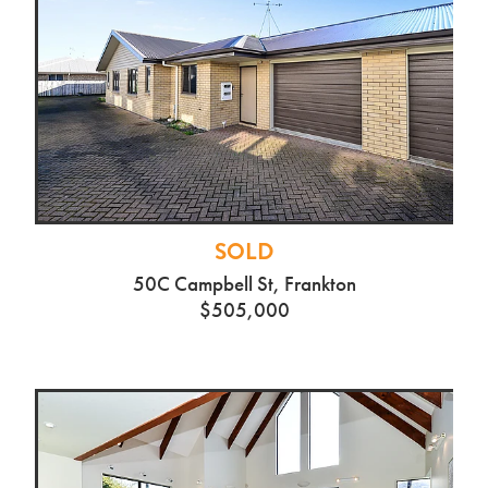
SOLD
26 Gibson Rd, Dinsdale
$740,000