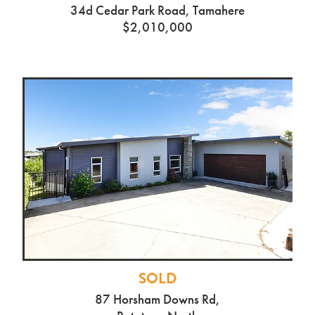
SOLD
34d Cedar Park Road, Tamahere
$2,010,000