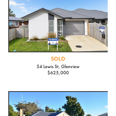
SOLD
54 Lewis St, Glenview
$625,000