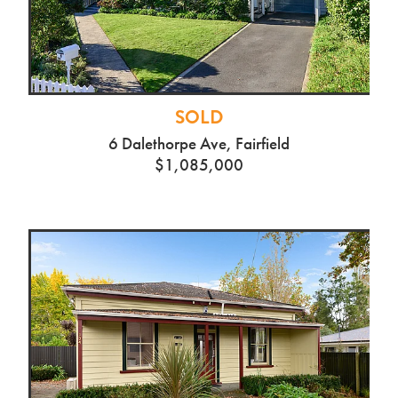
SOLD
6 Dalethorpe Ave, Fairfield
$1,085,000