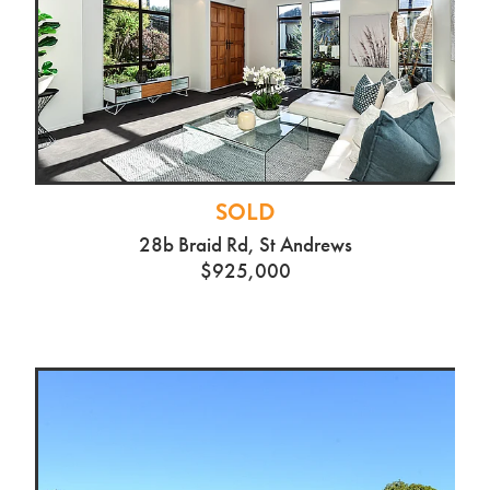
SOLD
50C Campbell St, Frankton
$505,000