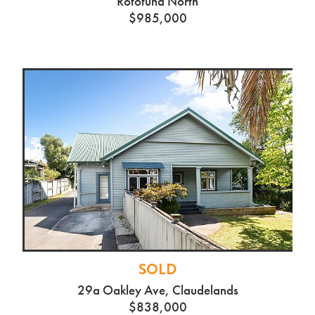
SOLD
87 Horsham Downs Rd,
Rototuna North
$985,000