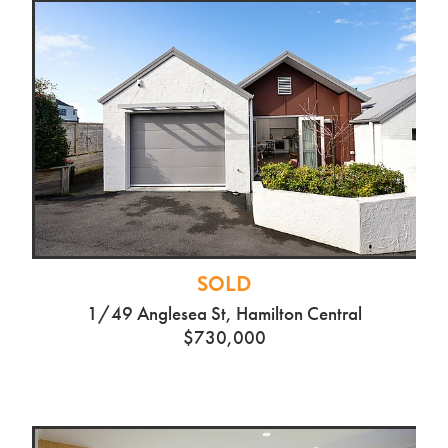
SOLD
1/49 Anglesea St, Hamilton Central
$730,000