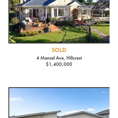
SOLD
4 Mansel Ave, Hillcrest
$1,400,000