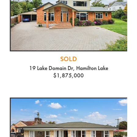
SOLD
19 Lake Domain Dr, Hamilton Lake
$1,875,000