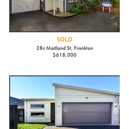
49b Riverglade Drive
Tamahere
SOLD
28c Maitland St, Frankton
$618,000