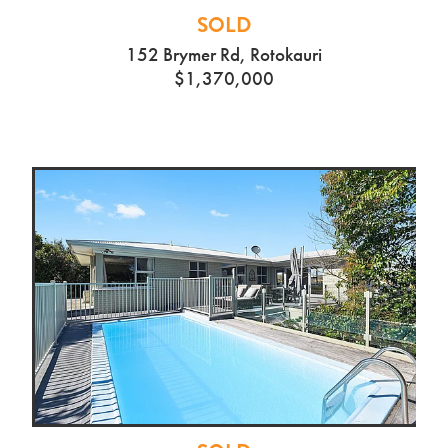
SOLD
152 Brymer Rd, Rotokauri
$1,370,000