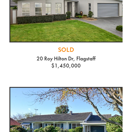
SOLD
20 Roy Hilton Dr, Flagstaff
$1,450,000