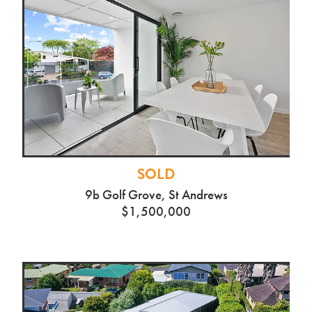
SOLD
9b Golf Grove, St Andrews
$1,500,000