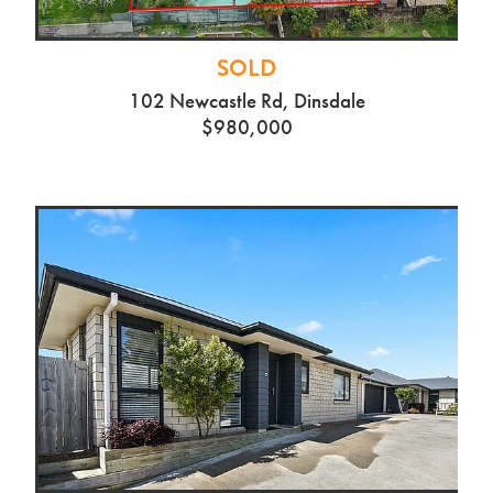
SOLD
102 Newcastle Rd, Dinsdale
$980,000