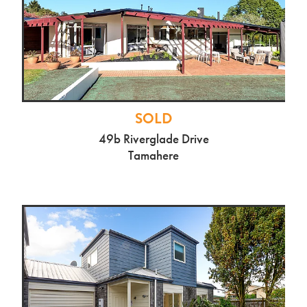
SOLD
28b Braid Rd, St Andrews
$925,000
SOLD