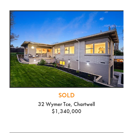
SOLD
32 Wymer Tce, Chartwell
$1,340,000