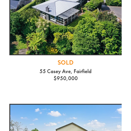
SOLD
55 Casey Ave, Fairfield
$950,000