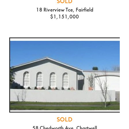
SOLD
18 Riverview Tce, Fairfield
$1,151,000
SOLD
58 Chedworth Ave, Chartwell