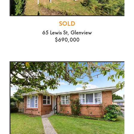
SOLD
65 Lewis St, Glenview
$690,000