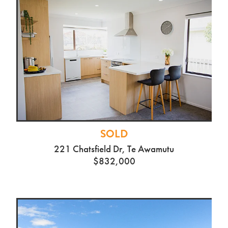
SOLD
221 Chatsfield Dr, Te Awamutu
$832,000