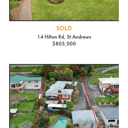
SOLD
14 Hilton Rd, St Andrews
$805,000