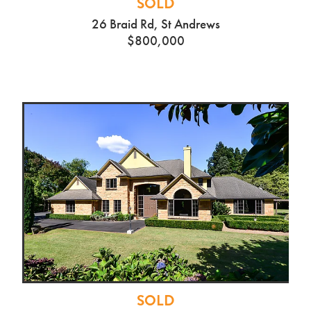
SOLD
26 Braid Rd, St Andrews
$800,000