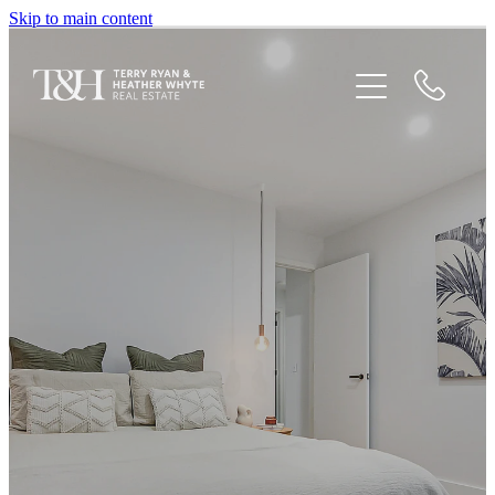
Skip to main content
Home
Houses For Sale
Recent Sales
Testimonials
Blog
Newsletters