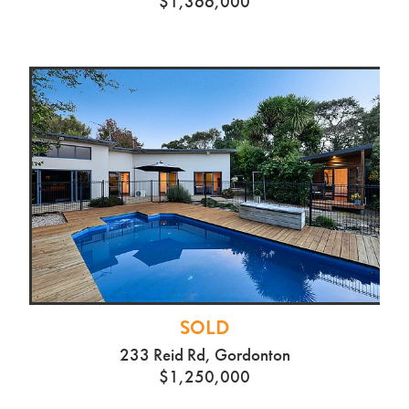
$1,366,000
SOLD
233 Reid Rd, Gordonton
$1,250,000