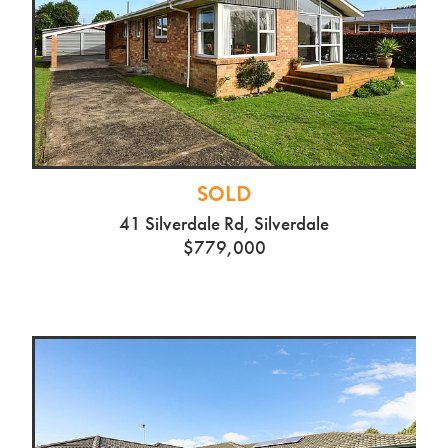
SOLD
41 Silverdale Rd, Silverdale
$779,000