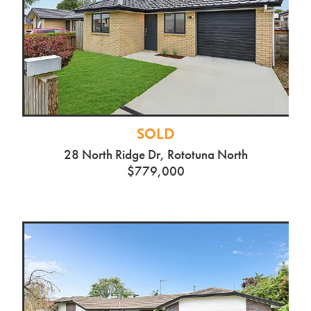
SOLD
28 North Ridge Dr, Rototuna North
$779,000