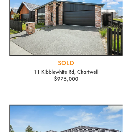
SOLD
11 Kibblewhite Rd, Chartwell
$975,000