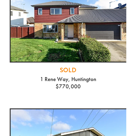
SOLD
1 Rene Way, Huntington
$770,000