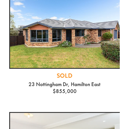
SOLD
23 Nottingham Dr, Hamilton East
$855,000