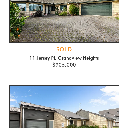
SOLD
11 Jersey Pl, Grandview Heights
$905,000