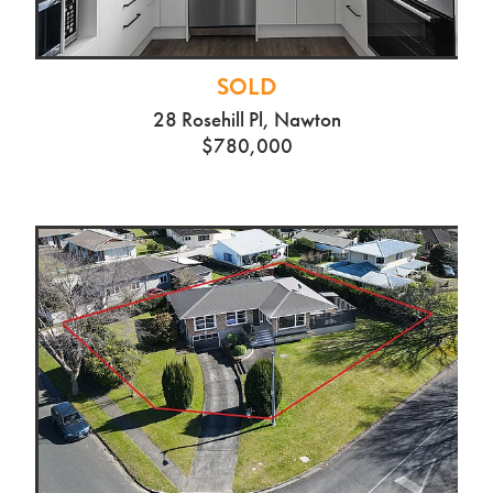
SOLD
28 Rosehill Pl, Nawton
$780,000