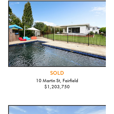
SOLD
10 Martin St, Fairfield
$1,203,750