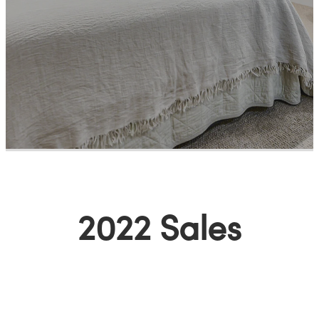
Meet The Team
Contact Us
2022 Sales