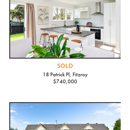
SOLD
18 Patrick Pl, Fitzroy
$740,000