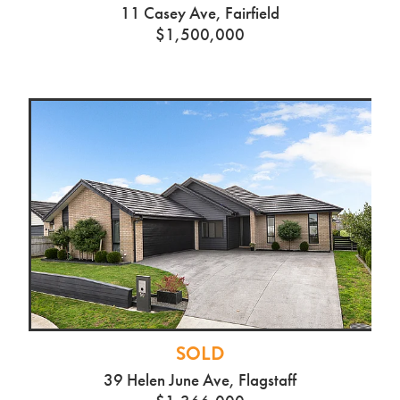
11 Casey Ave, Fairfield
$1,500,000
SOLD
39 Helen June Ave, Flagstaff