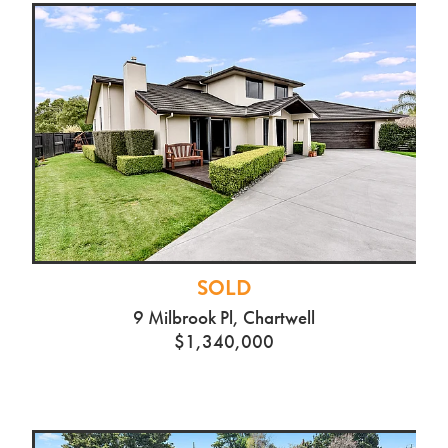
SOLD
9 Milbrook Pl, Chartwell
$1,340,000