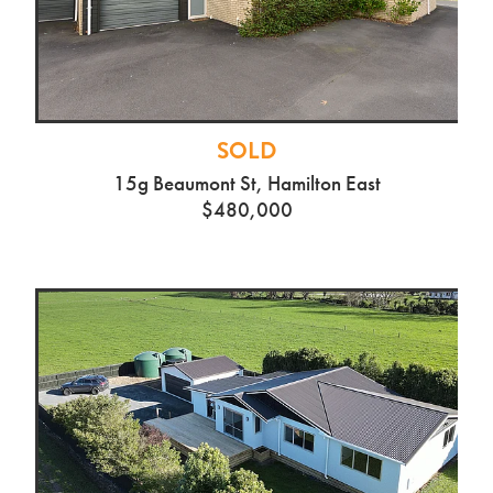
SOLD
15g Beaumont St, Hamilton East
$480,000