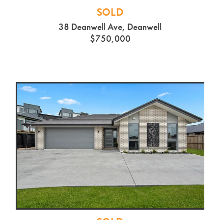
SOLD
38 Deanwell Ave, Deanwell
$750,000