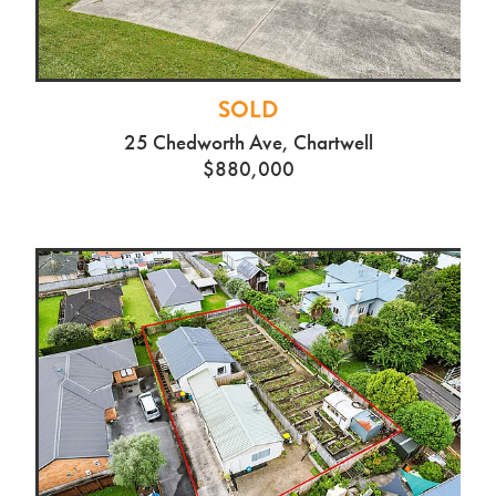
SOLD
25 Chedworth Ave, Chartwell
$880,000