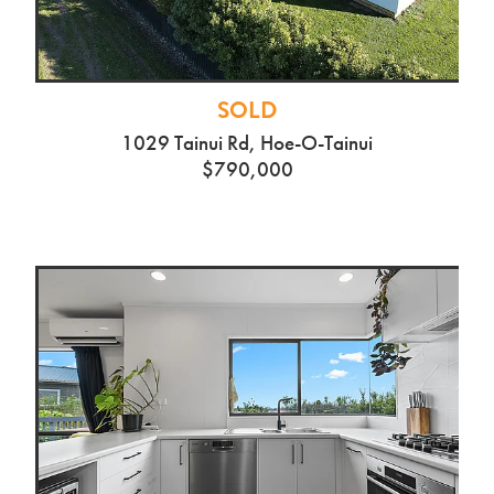
SOLD
1029 Tainui Rd, Hoe-O-Tainui
$790,000