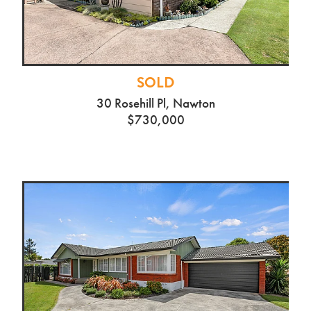
SOLD
30 Rosehill Pl, Nawton
$730,000