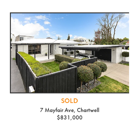
SOLD
7 Mayfair Ave, Chartwell
$831,000