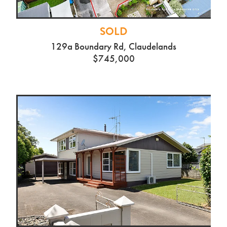
SOLD
129a Boundary Rd, Claudelands
$745,000