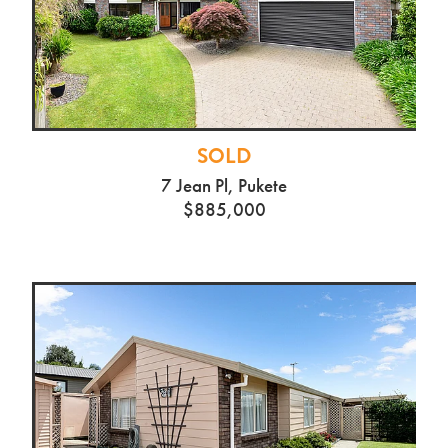
SOLD
7 Jean Pl, Pukete
$885,000