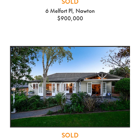
SOLD
6 Melfort Pl, Nawton
$900,000
SOLD