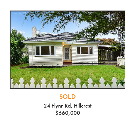
SOLD
24 Flynn Rd, Hillcrest
$660,000