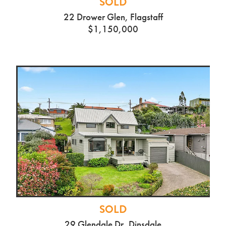
SOLD
22 Drower Glen, Flagstaff
$1,150,000
SOLD
29 Glendale Dr, Dinsdale