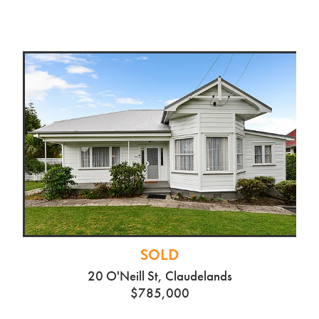
SOLD
20 O'Neill St, Claudelands
$785,000