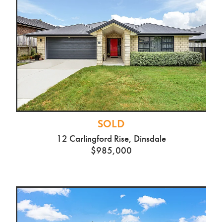
SOLD
12 Carlingford Rise, Dinsdale
$985,000