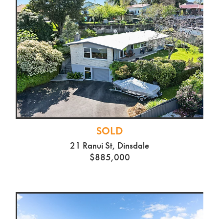
SOLD
21 Ranui St, Dinsdale
$885,000