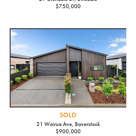
$750,000
SOLD
21 Wairua Ave, Baverstock
$900,000