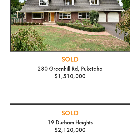
SOLD
280 Greenhill Rd, Puketaha
$1,510,000
SOLD
19 Durham Heights
$2,120,000