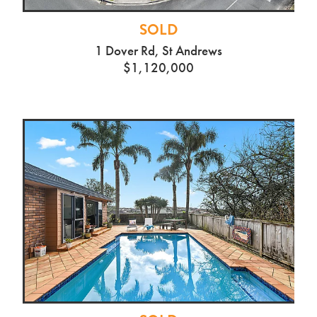
SOLD
1 Dover Rd, St Andrews
$1,120,000