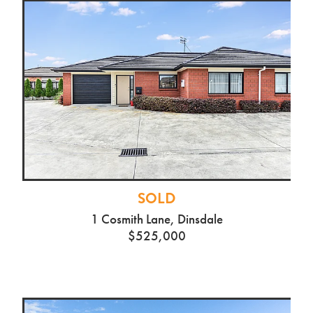
SOLD
1 Cosmith Lane, Dinsdale
$525,000