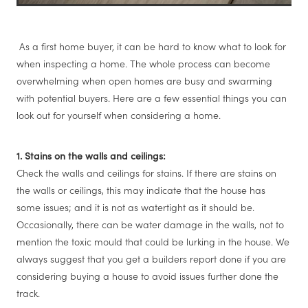
As a first home buyer, it can be hard to know what to look for
when inspecting a home. The whole process can become
overwhelming when open homes are busy and swarming
with potential buyers. Here are a few essential things you can
look out for yourself when considering a home.
1. Stains on the walls and ceilings:
Check the walls and ceilings for stains. If there are stains on
the walls or ceilings, this may indicate that the house has
some issues; and it is not as watertight as it should be.
Occasionally, there can be water damage in the walls, not to
mention the toxic mould that could be lurking in the house. We
always suggest that you get a builders report done if you are
considering buying a house to avoid issues further done the
track.