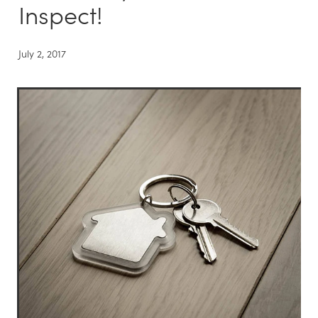
Inspect!
July 2, 2017