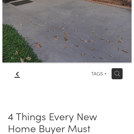
Meet The Team
Contact Us
f
H
TAGS
4 Things Every New
Home Buyer Must