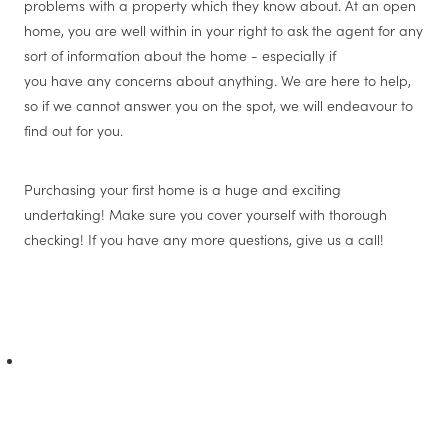
problems with a property which they know about. At an open
home, you are well within in your right to ask the agent for any
sort of information about the home - especially if
you have any concerns about anything. We are here to help,
so if we cannot answer you on the spot, we will endeavour to
find out for you.
Purchasing your first home is a huge and exciting
undertaking! Make sure you cover yourself with thorough
checking! If you have any more questions, give us a call!