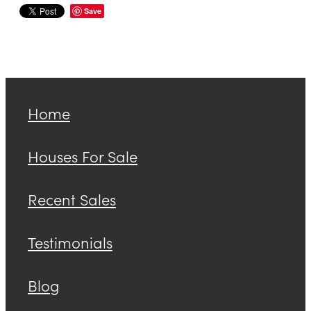
Save
Home
Houses For Sale
Recent Sales
Testimonials
Blog