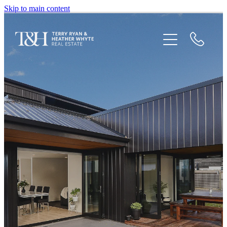
Skip to main content
Home
Houses For Sale
Recent Sales
Testimonials
Blog
Newsletters