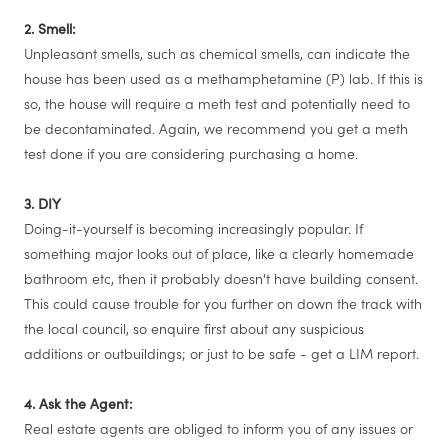
2. Smell:
Unpleasant smells, such as chemical smells, can indicate the
house has been used as a methamphetamine (P) lab. If this is
so, the house will require a meth test and potentially need to
be decontaminated. Again, we recommend you get a meth
test done if you are considering purchasing a home.
3. DIY
Doing-it-yourself is becoming increasingly popular. If
something major looks out of place, like a clearly homemade
bathroom etc, then it probably doesn't have building consent.
This could cause trouble for you further on down the track with
the local council, so enquire first about any suspicious
additions or outbuildings; or just to be safe - get a LIM report.
4. Ask the Agent:
Real estate agents are obliged to inform you of any issues or